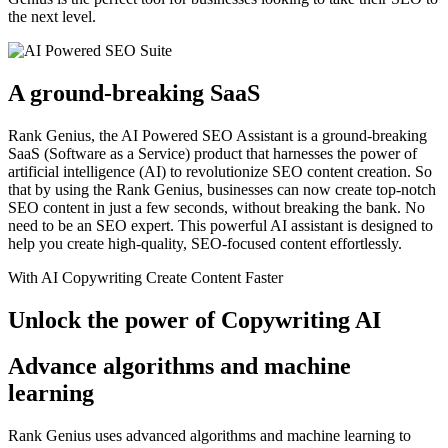
the next level.
A ground-breaking SaaS
Rank Genius, the AI Powered SEO Assistant is a ground-breaking
SaaS (Software as a Service) product that harnesses the power of
artificial intelligence (AI) to revolutionize SEO content creation. So
that by using the Rank Genius, businesses can now create top-notch
SEO content in just a few seconds, without breaking the bank. No
need to be an SEO expert. This powerful AI assistant is designed to
help you create high-quality, SEO-focused content effortlessly.
With AI Copywriting Create Content Faster
Unlock the power of Copywriting AI
Advance algorithms and machine
learning
Rank Genius uses advanced algorithms and machine learning to