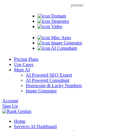
premium
Domain
Strategies
Video
Misc Apps
Image Generator
AI Consultant
Pricing Plans
Use Cases
More AI
AI Powered SEO Expert
AI Powered Consultant
Horoscope & Lucky Numbers
Image Generator
Account
Sign Up
Home
Services
AI Dashboard