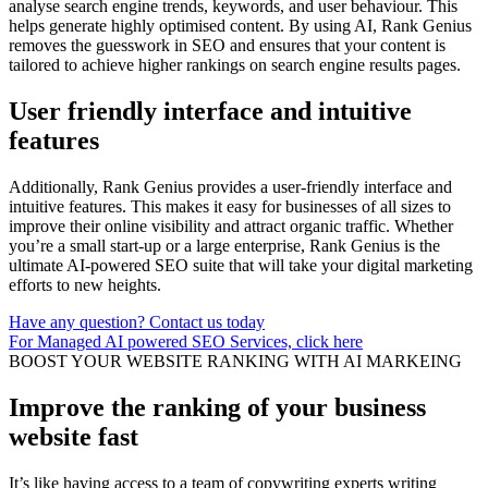
analyse search engine trends, keywords, and user behaviour. This
helps generate highly optimised content. By using AI, Rank Genius
removes the guesswork in SEO and ensures that your content is
tailored to achieve higher rankings on search engine results pages.
User friendly interface and intuitive
features
Additionally, Rank Genius provides a user-friendly interface and
intuitive features. This makes it easy for businesses of all sizes to
improve their online visibility and attract organic traffic. Whether
you’re a small start-up or a large enterprise, Rank Genius is the
ultimate AI-powered SEO suite that will take your digital marketing
efforts to new heights.
Have any question? Contact us today
For Managed AI powered SEO Services, click here
BOOST YOUR WEBSITE RANKING WITH AI MARKEING
Improve the ranking of your business
website fast
It’s like having access to a team of copywriting experts writing