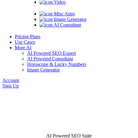
Video
Misc Apps
Image Generator
AI Consultant
Pricing Plans
Use Cases
More AI
AI Powered SEO Expert
AI Powered Consultant
Horoscope & Lucky Numbers
Image Generator
Account
Sign Up
AI Powered SEO Suite