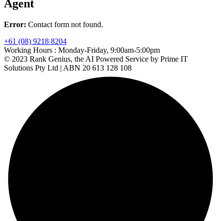
Agent
Error:
Contact form not found.
+61 (08) 9218 8204
Working Hours :
Monday-Friday, 9:00am-5:00pm
© 2023 Rank Genius, the AI Powered Service by Prime IT
Solutions Pty Ltd | ABN 20 613 128 108