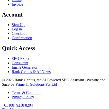
Invoice
Account
Sign Up
Log in
Checkout
Confirmation
Quick Access
SEO Expert
Consultant
Image Generator
Rank Genius & AI News
© 2023 Rank Genius, the AI Powered SEO Assistant | Website and
SaaS by
Prime IT Solutions Pty Ltd
Terms & Condition
Privacy Policy
+61 (08) 9218 8204