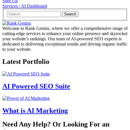
Sign Up
Services / AI Dashboard
Search
Welcome to Rank Genius, where we offer a comprehensive range of
cutting-edge services to enhance your online presence and skyrocket
your website’s rankings. Our team of AI-powered SEO experts is
dedicated to delivering exceptional results and driving organic traffic
to your website.
Latest Portfolio
AI Powered SEO Suite
What is AI Marketing
Need Any Help? Or Looking For an