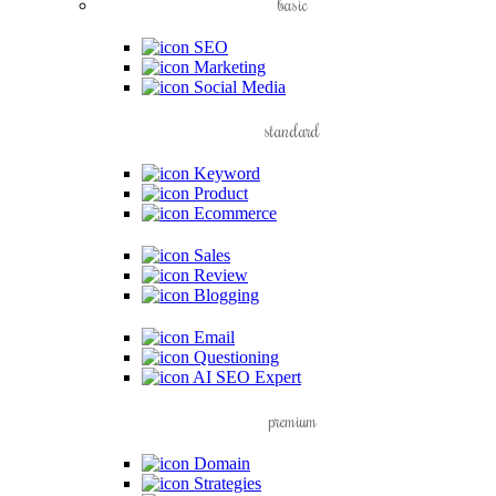
basic
SEO
Marketing
Social Media
standard
Keyword
Product
Ecommerce
Sales
Review
Blogging
Email
Questioning
AI SEO Expert
premium
Domain
Strategies