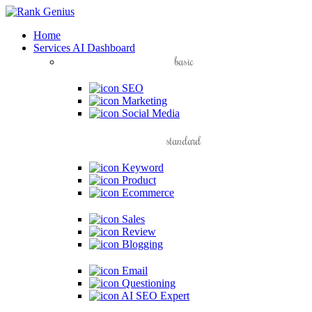
Home
Services
AI Dashboard
basic
SEO
Marketing
Social Media
standard
Keyword
Product
Ecommerce
Sales
Review
Blogging
Email
Questioning
AI SEO Expert