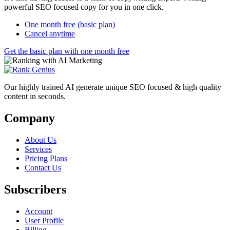
powerful SEO focused copy for you in one click.
One month free (basic plan)
Cancel anytime
Get the basic plan with one month free
Our highly trained AI generate unique SEO focused & high quality
content in seconds.
Company
About Us
Services
Pricing Plans
Contact Us
Subscribers
Account
User Profile
Billing