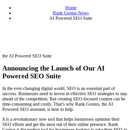
Home
Rank Genius News
AI Powered SEO Suite
the AI Powered SEO Suite
Announcing the Launch of Our AI
Powered SEO Suite
In the ever-changing digital world, SEO is an essential part of
success. Businesses need to invest in effective SEO strategies to stay
ahead of the competition. But creating SEO-focused content can be
time-consuming and costly. That’s why Rank Genius, the AI
Powered SEO assistant, is here to help.
It is a revolutionary new tool that helps businesses optimise their
SEO efforts and get the most out of their online presence. Rank
Genius is the perfect tool for businesses looking to take their SEO to