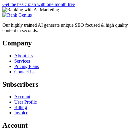
Get the basic plan with one month free
Our highly trained AI generate unique SEO focused & high quality
content in seconds.
Company
About Us
Services
Pricing Plans
Contact Us
Subscribers
Account
User Profile
Billing
Invoice
Account