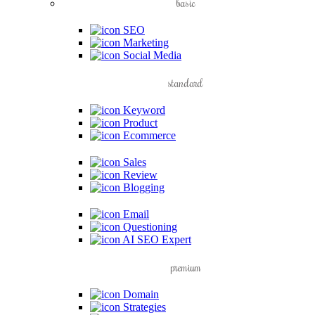
basic
SEO
Marketing
Social Media
standard
Keyword
Product
Ecommerce
Sales
Review
Blogging
Email
Questioning
AI SEO Expert
premium
Domain
Strategies