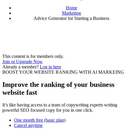
Home
Marketing
Advice Generator for Starting a Business
This content is for members only.
Join or Upgrade Now
Already a member?
Log in here
BOOST YOUR WEBSITE RANKING WITH AI MARKEING
Improve the ranking of your business
website fast
It’s like having access to a team of copywriting experts writing
powerful SEO focused copy for you in one click.
One month free (basic plan)
Cancel anytime