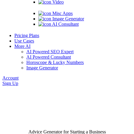
Video
Misc Apps
Image Generator
AI Consultant
Pricing Plans
Use Cases
More AI
AI Powered SEO Expert
AI Powered Consultant
Horoscope & Lucky Numbers
Image Generator
Account
Sign Up
Advice Generator for Starting a Business