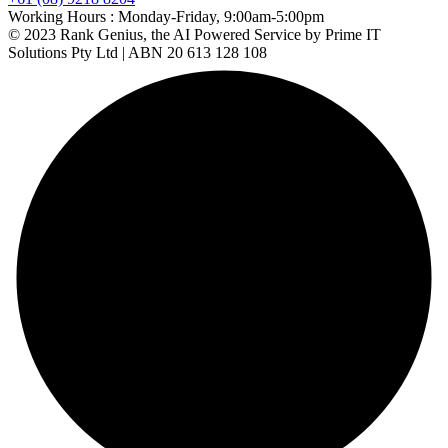
Working Hours :
Monday-Friday, 9:00am-5:00pm
© 2023 Rank Genius, the AI Powered Service by Prime IT
Solutions Pty Ltd | ABN 20 613 128 108