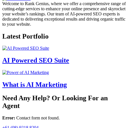
Welcome to Rank Genius, where we offer a comprehensive range of
cutting-edge services to enhance your online presence and skyrocket
your website’s rankings. Our team of AI-powered SEO experts is
dedicated to delivering exceptional results and driving organic traffic
to your website.
Latest Portfolio
AI Powered SEO Suite
What is AI Marketing
Need Any Help? Or Looking For an
Agent
Error:
Contact form not found.
+61 (08) 9218 8204