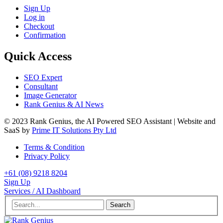
Sign Up
Log in
Checkout
Confirmation
Quick Access
SEO Expert
Consultant
Image Generator
Rank Genius & AI News
© 2023 Rank Genius, the AI Powered SEO Assistant | Website and
SaaS by
Prime IT Solutions Pty Ltd
Terms & Condition
Privacy Policy
+61 (08) 9218 8204
Sign Up
Services / AI Dashboard
Search