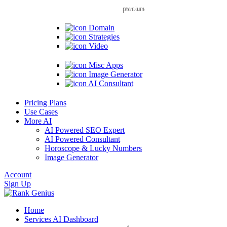
premium
Domain
Strategies
Video
Misc Apps
Image Generator
AI Consultant
Pricing Plans
Use Cases
More AI
AI Powered SEO Expert
AI Powered Consultant
Horoscope & Lucky Numbers
Image Generator
Account
Sign Up
Home
Services
AI Dashboard