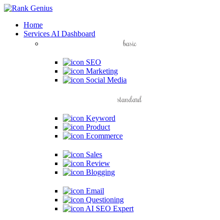
Home
Services
AI Dashboard
basic
SEO
Marketing
Social Media
standard
Keyword
Product
Ecommerce
Sales
Review
Blogging
Email
Questioning
AI SEO Expert