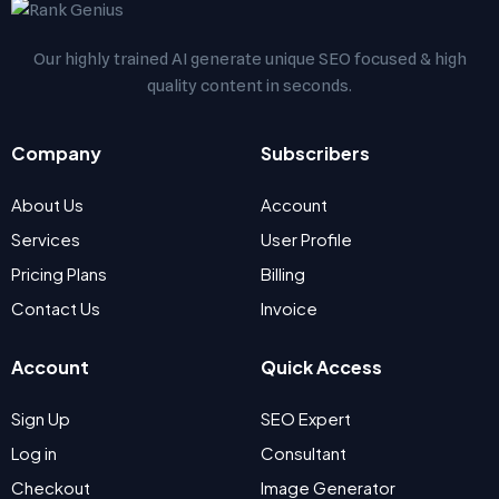
Our highly trained AI generate unique SEO focused & high
quality content in seconds.
Company
Subscribers
About Us
Account
Services
User Profile
Pricing Plans
Billing
Contact Us
Invoice
Account
Quick Access
Sign Up
SEO Expert
Log in
Consultant
Checkout
Image Generator