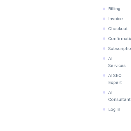
Billing
Invoice
Checkout
Confirmati
Subscripti
AI
Services
AI SEO
Expert
AI
Consultant
Log In