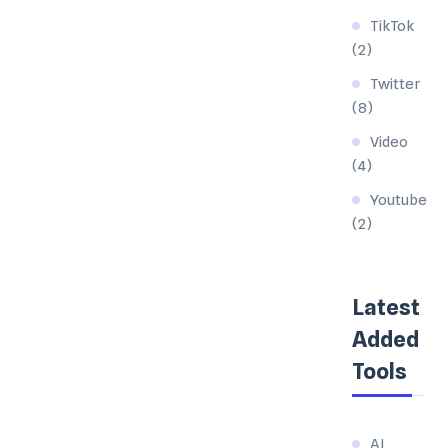
TikTok
(2)
Twitter
(8)
Video
(4)
Youtube
(2)
Latest
Added
Tools
AI