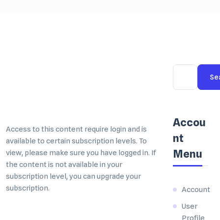
Se
Accou
nt
Menu
Account
User
Profile