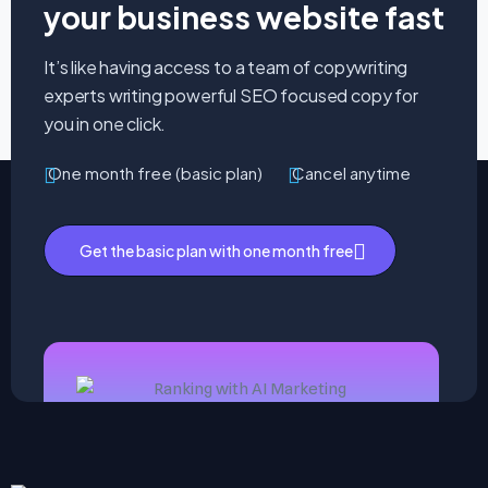
your business website fast
It’s like having access to a team of copywriting
experts writing powerful SEO focused copy for
you in one click.
One month free (basic plan)
Cancel anytime
Get the basic plan with one month free