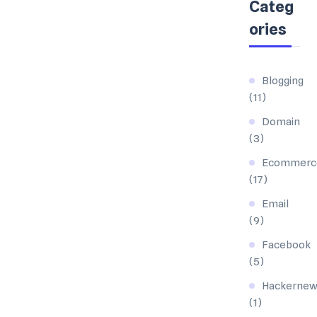
Categ
ories
Blogging
(11)
Domain
(3)
Ecommerc
(17)
Email
(9)
Facebook
(5)
Hackernew
(1)