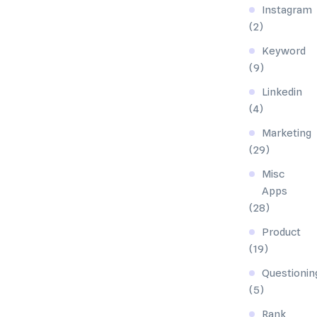
Instagram
(2)
Keyword
(9)
Linkedin
(4)
Marketing
(29)
Misc
Apps
(28)
Product
(19)
Questionin
(5)
Rank