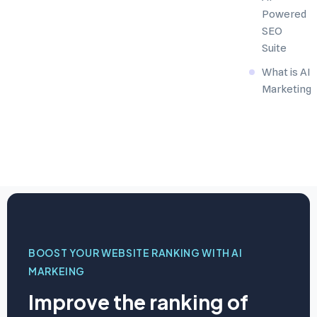
Powered
SEO
Suite
What is AI
Marketing
BOOST YOUR WEBSITE RANKING WITH AI
MARKEING
Improve the ranking of