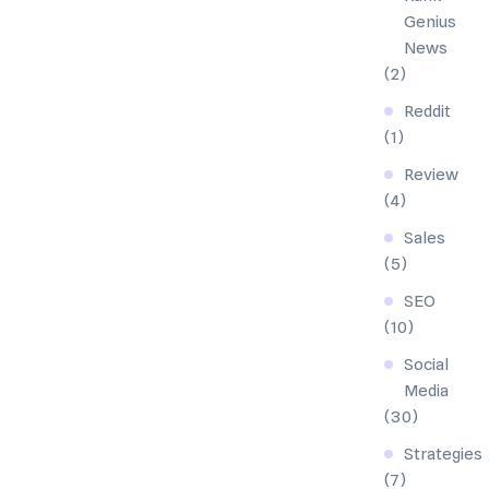
Genius
News
(2)
Reddit
(1)
Review
(4)
Sales
(5)
SEO
(10)
Social
Media
(30)
Strategies
(7)