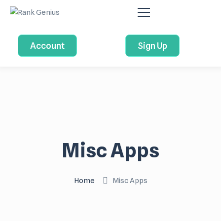
Account
Sign Up
Misc Apps
Home
Misc Apps