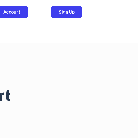
Account
Sign Up
rt