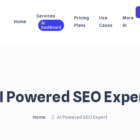
Services
Pricing
Use
More
Home
AI
Plans
Cases
AI
Dashboard
I Powered SEO Expe
Home
AI Powered SEO Expert