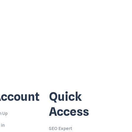
ccount
Quick
Access
n Up
 in
SEO Expert