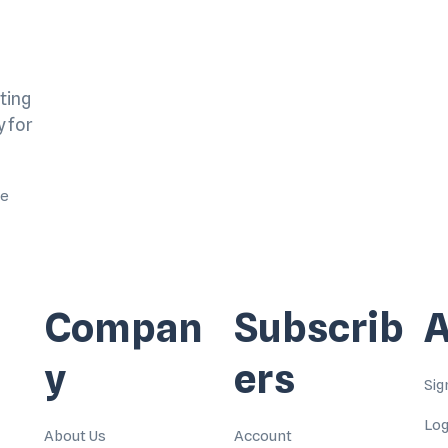
ting
y for
me
Compan
Subscrib
A
y
ers
Sig
Log
About Us
Account