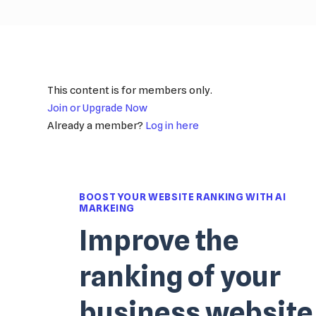
This content is for members only.
Join or Upgrade Now
Already a member?
Log in here
BOOST YOUR WEBSITE RANKING WITH AI
MARKEING
Improve the
ranking of your
business website