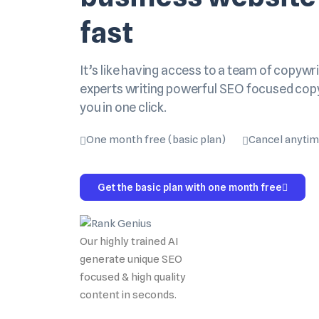
fast
It’s like having access to a team of copywri
experts writing powerful SEO focused cop
you in one click.
One month free (basic plan)
Cancel anyti
Get the basic plan with one month free
Our highly trained AI
generate unique SEO
focused & high quality
content in seconds.