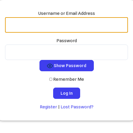
Username or Email Address
Password
Show Password
Remember Me
Register
|
Lost Password?