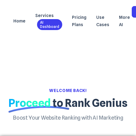
Services
Pricing
Use
More
Home
AI
Plans
Cases
AI
Dashboard
WELCOME BACK!
Proceed
to Rank Genius
Boost Your Website Ranking with AI Marketing