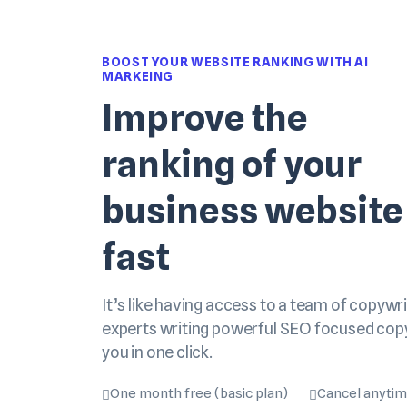
BOOST YOUR WEBSITE RANKING WITH AI
MARKEING
Improve the
ranking of your
business website
fast
It’s like having access to a team of copywri
experts writing powerful SEO focused cop
you in one click.
One month free (basic plan)
Cancel anyti