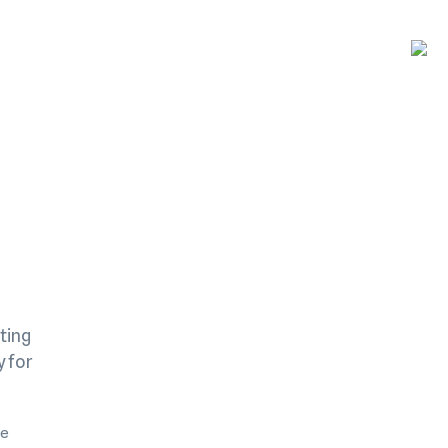
ting
y for
me