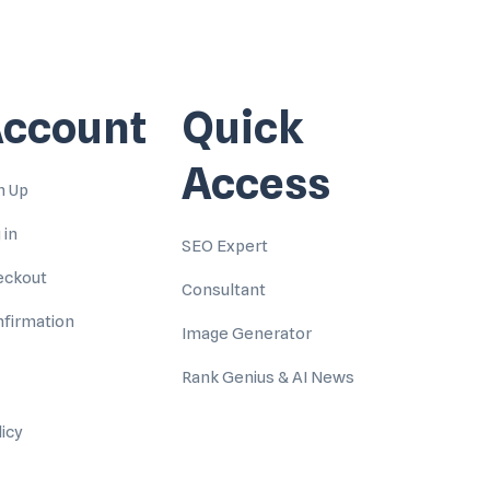
ccount
Quick
Access
n Up
 in
SEO Expert
eckout
Consultant
firmation
Image Generator
Rank Genius & AI News
licy