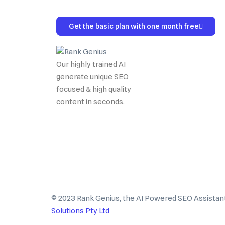
Get the basic plan with one month free
Our highly trained AI
generate unique SEO
focused & high quality
content in seconds.
© 2023 Rank Genius, the AI Powered SEO Assistan
Solutions Pty Ltd