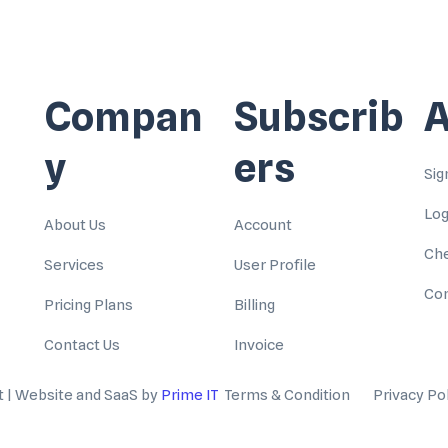
Compan
Subscrib
A
y
ers
Sig
Log
About Us
Account
Ch
Services
User Profile
Con
Pricing Plans
Billing
Contact Us
Invoice
t | Website and SaaS by
Prime IT
Terms & Condition
Privacy Po