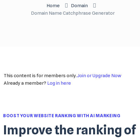
Home
Domain
Domain Name Catchphrase Generator
This content is for members only.
Join or Upgrade Now
Already a member?
Log in here
BOOST YOUR WEBSITE RANKING WITH AI MARKEING
Improve the ranking of