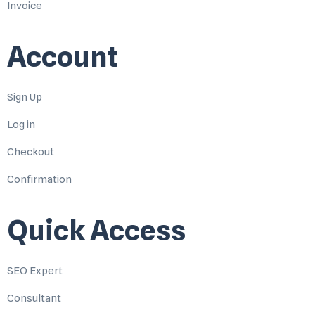
Invoice
Account
Sign Up
Log in
Checkout
Confirmation
Quick Access
SEO Expert
Consultant