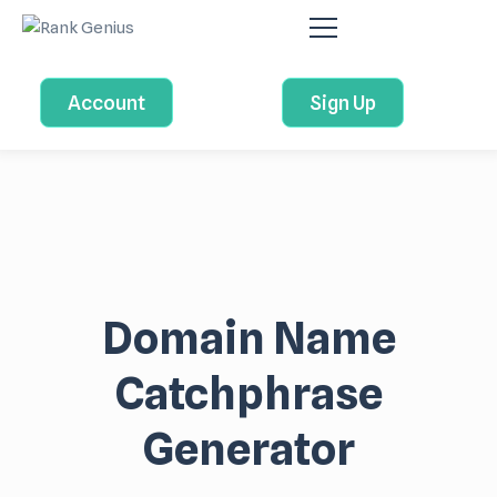
Account
Sign Up
Domain Name
Catchphrase
Generator