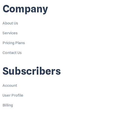
Company
About Us
Services
Pricing Plans
Contact Us
Subscribers
Account
User Profile
Billing