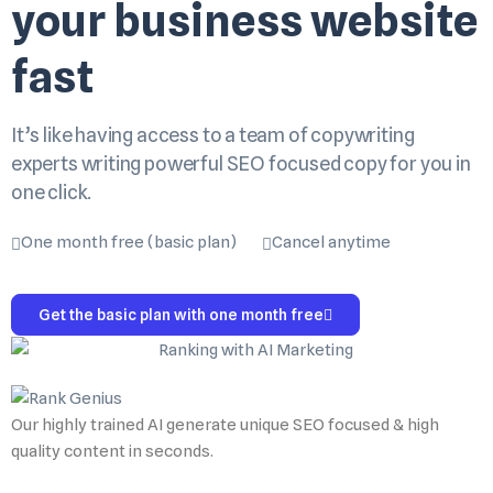
your business website
fast
It’s like having access to a team of copywriting
experts writing powerful SEO focused copy for you in
one click.
One month free (basic plan)
Cancel anytime
Get the basic plan with one month free
Our highly trained AI generate unique SEO focused & high
quality content in seconds.