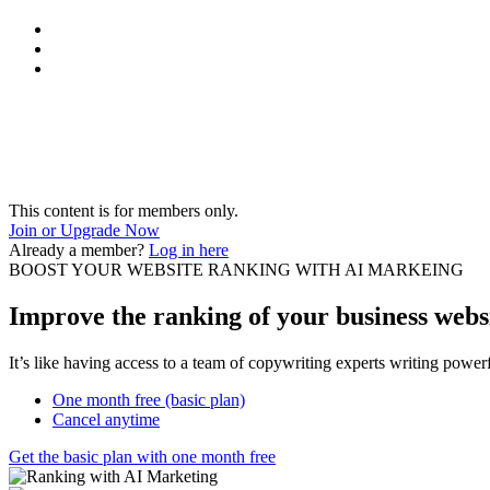
This content is for members only.
Join or Upgrade Now
Already a member?
Log in here
BOOST YOUR WEBSITE RANKING WITH AI MARKEING
Improve the ranking of your business websi
It’s like having access to a team of copywriting experts writing powe
One month free (basic plan)
Cancel anytime
Get the basic plan with one month free