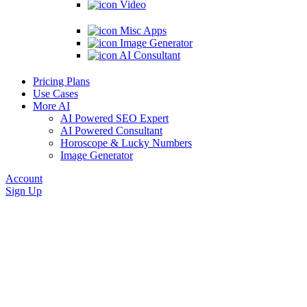
Video
Misc Apps
Image Generator
AI Consultant
Pricing Plans
Use Cases
More AI
AI Powered SEO Expert
AI Powered Consultant
Horoscope & Lucky Numbers
Image Generator
Account
Sign Up