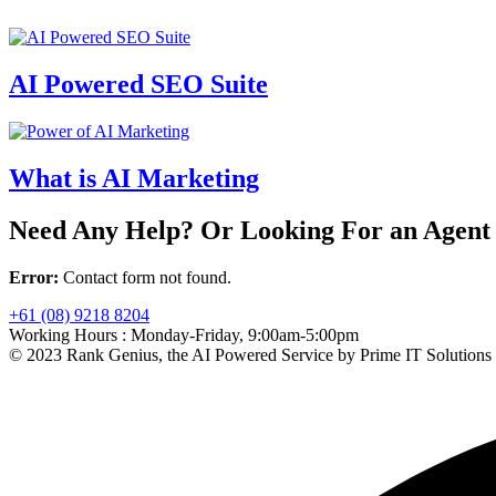
AI Powered SEO Suite
What is AI Marketing
Need Any Help? Or Looking For an Agent
Error:
Contact form not found.
+61 (08) 9218 8204
Working Hours :
Monday-Friday, 9:00am-5:00pm
© 2023 Rank Genius, the AI Powered Service by Prime IT Solutions