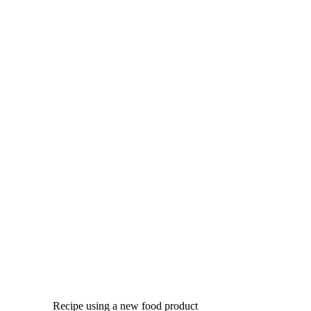
Recipe using a new food product