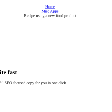
Home
Misc Apps
Recipe using a new food product
te fast
rful SEO focused copy for you in one click.