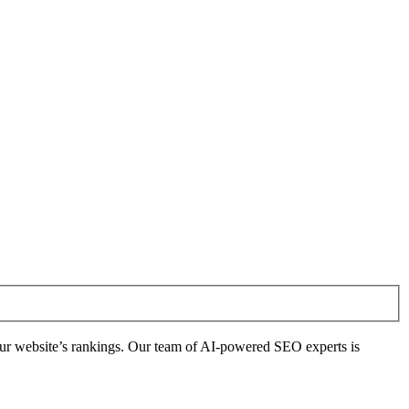
ur website’s rankings. Our team of AI-powered SEO experts is