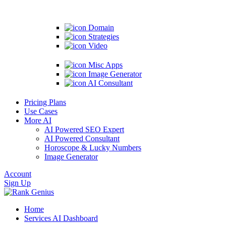
Domain
Strategies
Video
Misc Apps
Image Generator
AI Consultant
Pricing Plans
Use Cases
More AI
AI Powered SEO Expert
AI Powered Consultant
Horoscope & Lucky Numbers
Image Generator
Account
Sign Up
Home
Services
AI Dashboard