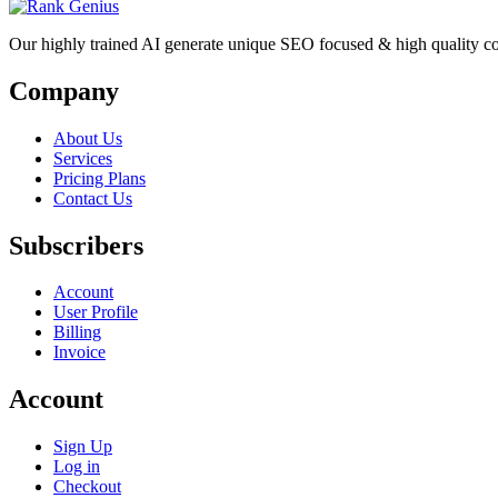
Our highly trained AI generate unique SEO focused & high quality co
Company
About Us
Services
Pricing Plans
Contact Us
Subscribers
Account
User Profile
Billing
Invoice
Account
Sign Up
Log in
Checkout