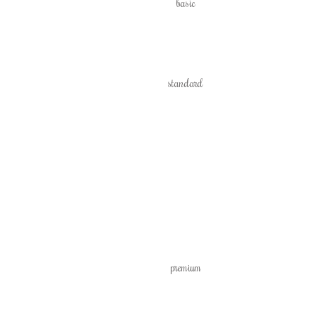
basic
standard
premium