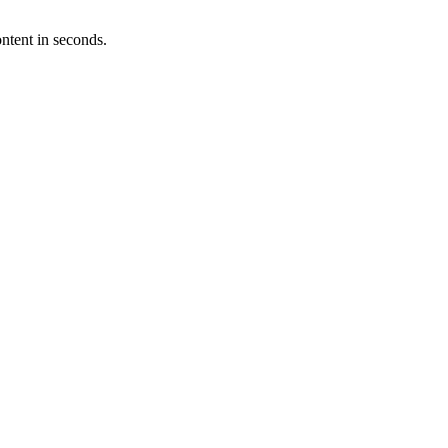
ntent in seconds.