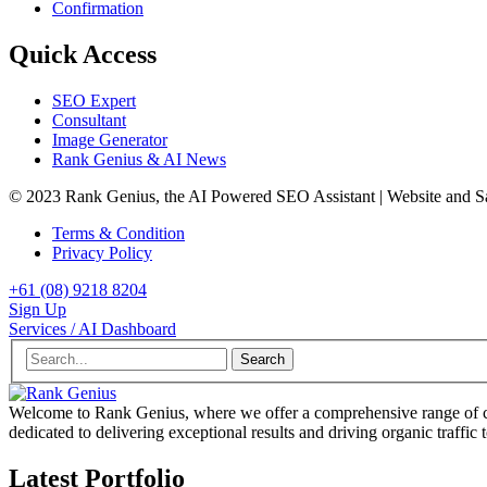
Confirmation
Quick Access
SEO Expert
Consultant
Image Generator
Rank Genius & AI News
© 2023 Rank Genius, the AI Powered SEO Assistant | Website and 
Terms & Condition
Privacy Policy
+61 (08) 9218 8204
Sign Up
Services / AI Dashboard
Search
Welcome to Rank Genius, where we offer a comprehensive range of cu
dedicated to delivering exceptional results and driving organic traffic 
Latest Portfolio