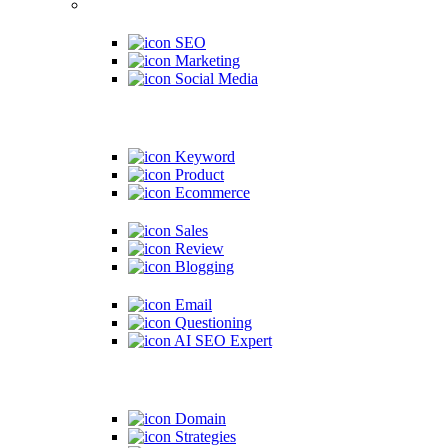
SEO
Marketing
Social Media
Keyword
Product
Ecommerce
Sales
Review
Blogging
Email
Questioning
AI SEO Expert
Domain
Strategies