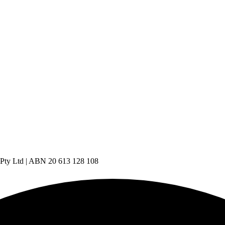
 Pty Ltd | ABN 20 613 128 108