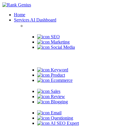
Home
Services
AI Dashboard
SEO
Marketing
Social Media
Keyword
Product
Ecommerce
Sales
Review
Blogging
Email
Questioning
AI SEO Expert