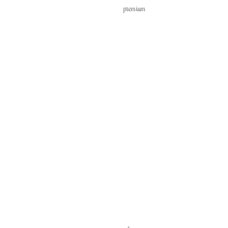
premium