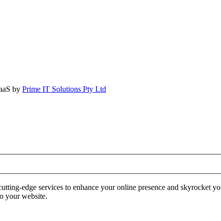
SaaS by
Prime IT Solutions Pty Ltd
tting-edge services to enhance your online presence and skyrocket yo
to your website.