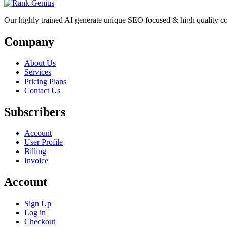
Our highly trained AI generate unique SEO focused & high quality co
Company
About Us
Services
Pricing Plans
Contact Us
Subscribers
Account
User Profile
Billing
Invoice
Account
Sign Up
Log in
Checkout