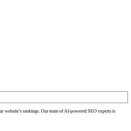
ur website’s rankings. Our team of AI-powered SEO experts is