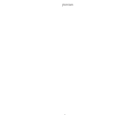
premium