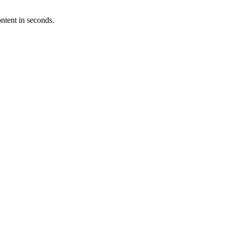
ntent in seconds.