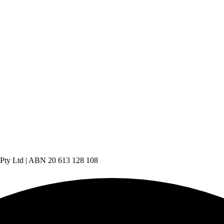
 Pty Ltd | ABN 20 613 128 108