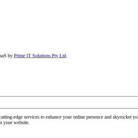
SaaS by
Prime IT Solutions Pty Ltd
tting-edge services to enhance your online presence and skyrocket yo
to your website.