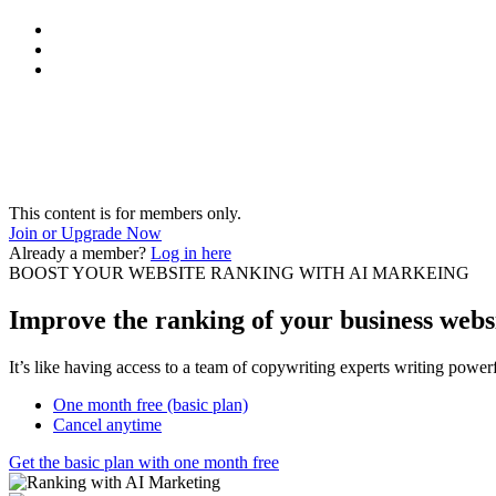
This content is for members only.
Join or Upgrade Now
Already a member?
Log in here
BOOST YOUR WEBSITE RANKING WITH AI MARKEING
Improve the ranking of your business websi
It’s like having access to a team of copywriting experts writing powe
One month free (basic plan)
Cancel anytime
Get the basic plan with one month free