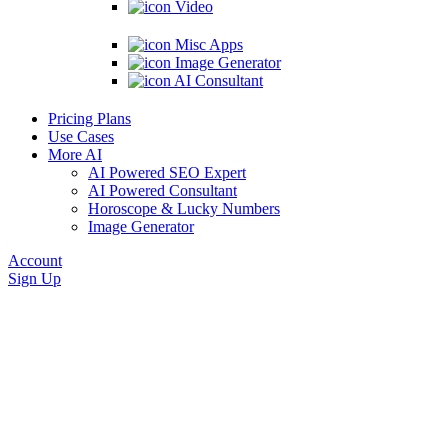
Video
Misc Apps
Image Generator
AI Consultant
Pricing Plans
Use Cases
More AI
AI Powered SEO Expert
AI Powered Consultant
Horoscope & Lucky Numbers
Image Generator
Account
Sign Up