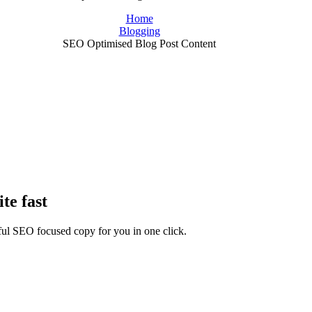
Home
Blogging
SEO Optimised Blog Post Content
te fast
rful SEO focused copy for you in one click.