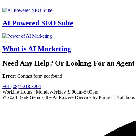
AI Powered SEO Suite
What is AI Marketing
Need Any Help? Or Looking For an Agent
Error:
Contact form not found.
+61 (08) 9218 8204
Working Hours :
Monday-Friday, 9:00am-5:00pm
© 2023 Rank Genius, the AI Powered Service by Prime IT Solutions