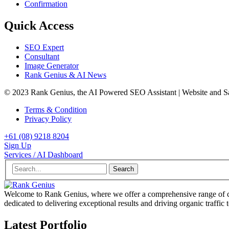
Confirmation
Quick Access
SEO Expert
Consultant
Image Generator
Rank Genius & AI News
© 2023 Rank Genius, the AI Powered SEO Assistant | Website and 
Terms & Condition
Privacy Policy
+61 (08) 9218 8204
Sign Up
Services / AI Dashboard
Search
Welcome to Rank Genius, where we offer a comprehensive range of cu
dedicated to delivering exceptional results and driving organic traffic 
Latest Portfolio