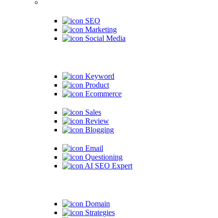
SEO
Marketing
Social Media
Keyword
Product
Ecommerce
Sales
Review
Blogging
Email
Questioning
AI SEO Expert
Domain
Strategies