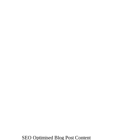
SEO Optimised Blog Post Content