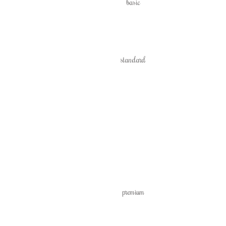
basic
standard
premium