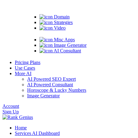
Domain
Strategies
Video
Misc Apps
Image Generator
AI Consultant
Pricing Plans
Use Cases
More AI
AI Powered SEO Expert
AI Powered Consultant
Horoscope & Lucky Numbers
Image Generator
Account
Sign Up
Home
Services
AI Dashboard