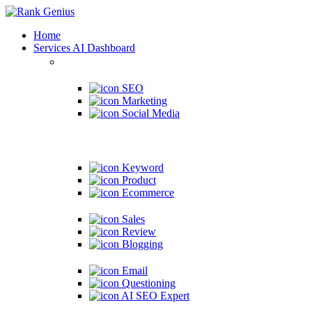
Home
Services
AI Dashboard
SEO
Marketing
Social Media
Keyword
Product
Ecommerce
Sales
Review
Blogging
Email
Questioning
AI SEO Expert