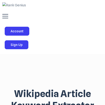
Account
Sign Up
Wikipedia Article