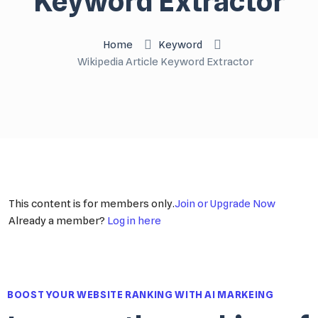
Keyword Extractor
Home
Keyword
Wikipedia Article Keyword Extractor
This content is for members only.
Join or Upgrade Now
Already a member?
Log in here
BOOST YOUR WEBSITE RANKING WITH AI MARKEING