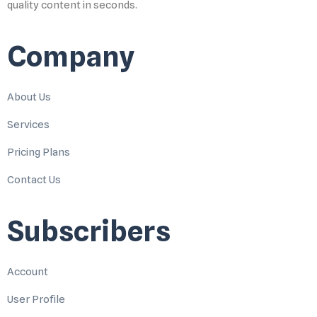
quality content in seconds.
Company
About Us
Services
Pricing Plans
Contact Us
Subscribers
Account
User Profile