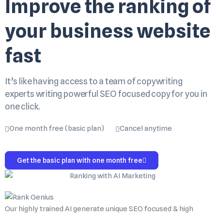
Improve the ranking of
your business website
fast
It’s like having access to a team of copywriting
experts writing powerful SEO focused copy for you in
one click.
One month free (basic plan)
Cancel anytime
Get the basic plan with one month free
Our highly trained AI generate unique SEO focused & high