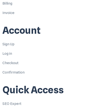
Billing
Invoice
Account
Sign Up
Log in
Checkout
Confirmation
Quick Access
SEO Expert