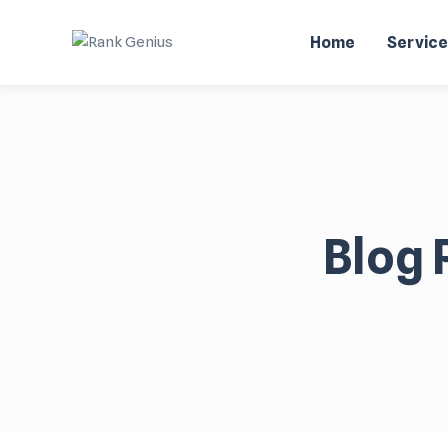
Home
Servic
Blog 