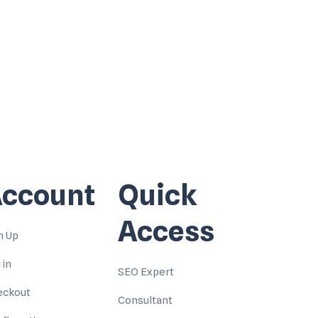
ccount
Quick
Access
n Up
 in
SEO Expert
eckout
Consultant