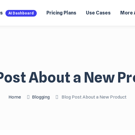
es
Pricing Plans
Use Cases
More 
AI Dashboard
Post About a New P
Home
Blogging
Blog Post About a New Product