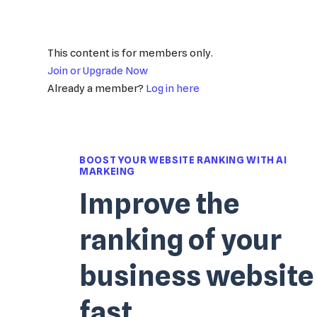
This content is for members only.
Join or Upgrade Now
Already a member?
Log in here
BOOST YOUR WEBSITE RANKING WITH AI
MARKEING
Improve the
ranking of your
business website
fast