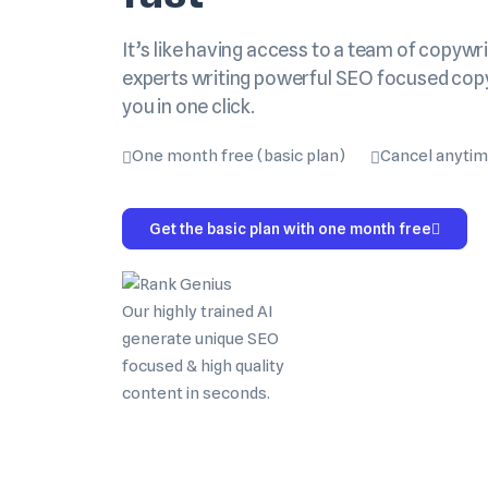
It’s like having access to a team of copywri
experts writing powerful SEO focused cop
you in one click.
One month free (basic plan)
Cancel anyti
Get the basic plan with one month free
Our highly trained AI
generate unique SEO
focused & high quality
content in seconds.