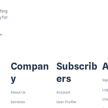
ting
y for
me
Compan
Subscrib
A
y
ers
Sig
Log
About Us
Account
Ch
Services
User Profile