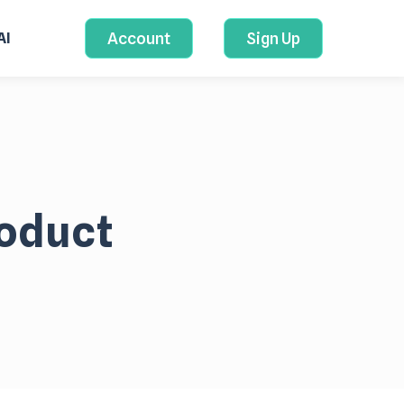
Account
Sign Up
AI
roduct