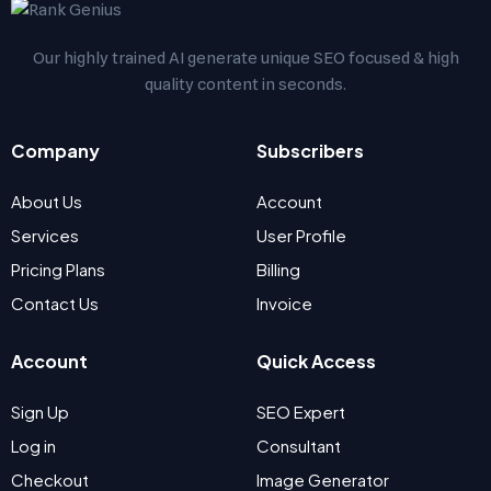
Our highly trained AI generate unique SEO focused & high
quality content in seconds.
Company
Subscribers
About Us
Account
Services
User Profile
Pricing Plans
Billing
Contact Us
Invoice
Account
Quick Access
Sign Up
SEO Expert
Log in
Consultant
Checkout
Image Generator