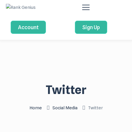
Account
Sign Up
Twitter
Home
Social Media
Twitter