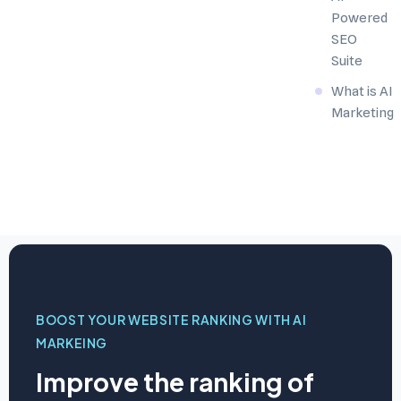
Powered
SEO
Suite
What is AI
Marketing
BOOST YOUR WEBSITE RANKING WITH AI
MARKEING
Improve the ranking of