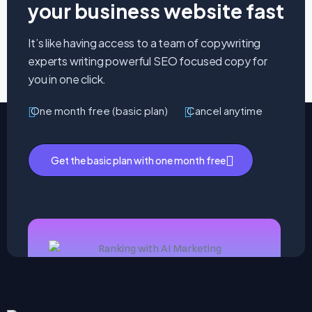
your business website fast
It’s like having access to a team of copywriting
experts writing powerful SEO focused copy for
you in one click.
One month free (basic plan)
Cancel anytime
Get the basic plan with one month free