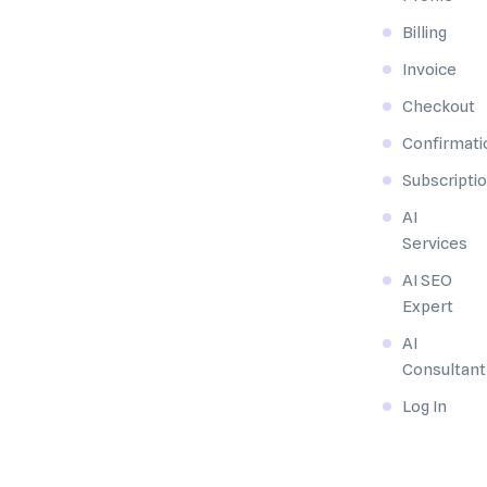
Billing
Invoice
Checkout
Confirmati
Subscripti
AI
Services
AI SEO
Expert
AI
Consultant
Log In