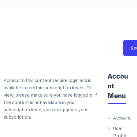
Se
Accou
nt
Menu
Account
User
Profile