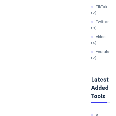
TikTok
(2)
Twitter
(8)
Video
(4)
Youtube
(2)
Latest
Added
Tools
AI