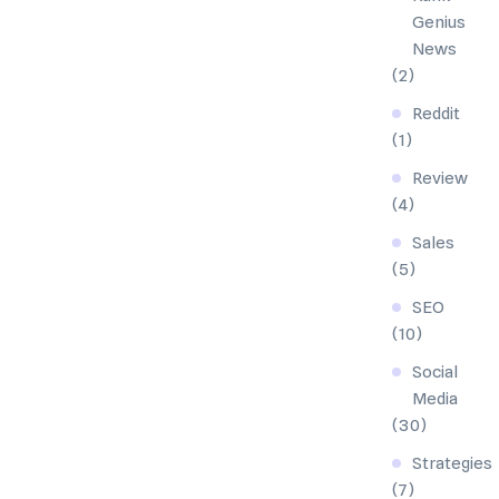
Genius
News
(2)
Reddit
(1)
Review
(4)
Sales
(5)
SEO
(10)
Social
Media
(30)
Strategies
(7)