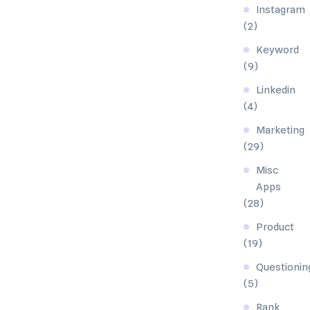
Instagram
(2)
Keyword
(9)
Linkedin
(4)
Marketing
(29)
Misc
Apps
(28)
Product
(19)
Questionin
(5)
Rank