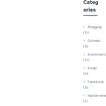
Categ
ories
Blogging
(11)
Domain
(3)
Ecommerc
(17)
Email
(9)
Facebook
(5)
Hackernew
(1)